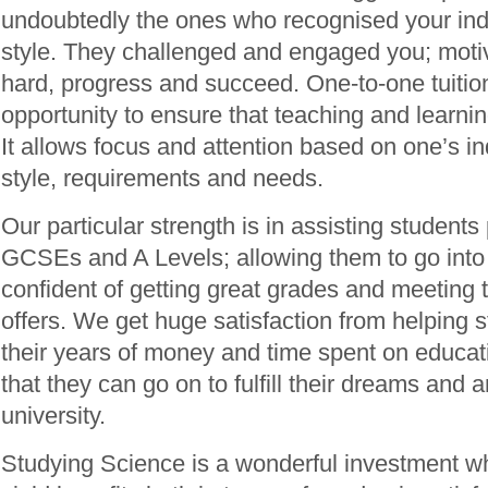
undoubtedly the ones who recognised your indi
style. They challenged and engaged you; moti
hard, progress and succeed. One-to-one tuition
opportunity to ensure that teaching and learning 
It allows focus and attention based on one’s in
style, requirements and needs.
Our particular strength is in assisting students 
GCSEs and A Levels; allowing them to go into
confident of getting great grades and meeting t
offers. We get huge satisfaction from helping 
their years of money and time spent on educati
that they can go on to fulfill their dreams and 
university.
Studying Science is a wonderful investment whi