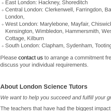
East London: Hackney, Shoreditch
Central London: Clerkenwell, Farringdon, Bar
London,
West London: Marylebone, Mayfair, Chiswic
Kensington, Wimbledon, Hammersmith, Wes
Cottage, Kilburn
South London: Clapham, Sydenham, Tootin
Please
contact us
to arrange a commitment fre
discuss your individual requirements.
About London Science Tutors
We want to help you succeed and fulfill your gr
The teachers that have had the biggest impac