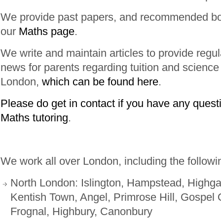
We provide past papers, and recommended bo
our
Maths page
.
We write and maintain articles to provide regu
news for parents regarding tuition and science
London,
which can be found here
.
Please do get in contact if you have any quest
Maths tutoring
.
We work all over London, including the followi
North London: Islington, Hampstead, Highg
Kentish Town, Angel, Primrose Hill, Gospel 
Frognal, Highbury, Canonbury