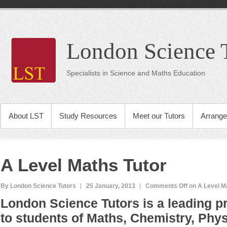
London Science 
Specialists in Science and Maths Education
About LST
Study Resources
Meet our Tutors
Arrange
A Level Maths Tutor
By London Science Tutors
25 January, 2013
Comments Off
on A Level M
London Science Tutors is a leading pr
to students of Maths, Chemistry, Phys