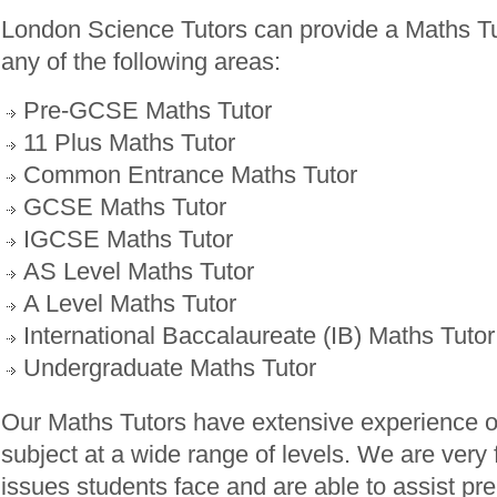
London Science Tutors can provide a Maths Tu
any of the following areas:
Pre-GCSE Maths Tutor
11 Plus Maths Tutor
Common Entrance Maths Tutor
GCSE Maths Tutor
IGCSE Maths Tutor
AS Level Maths Tutor
A Level Maths Tutor
International Baccalaureate (IB) Maths Tutor
Undergraduate Maths Tutor
Our Maths Tutors have extensive experience o
subject at a wide range of levels. We are very f
issues students face and are able to assist pr