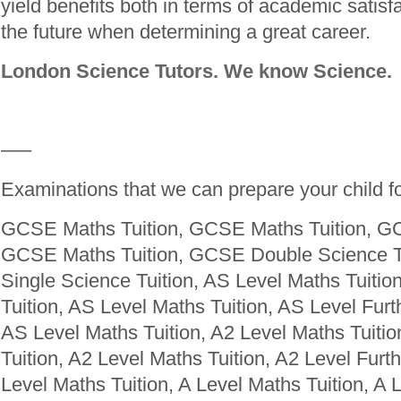
yield benefits both in terms of academic satisfa
the future when determining a great career.
London Science Tutors. We know Science.
—–
Examinations that we can prepare your child fo
GCSE Maths Tuition, GCSE Maths Tuition, GC
GCSE Maths Tuition, GCSE Double Science T
Single Science Tuition, AS Level Maths Tuitio
Tuition, AS Level Maths Tuition, AS Level Furt
AS Level Maths Tuition, A2 Level Maths Tuitio
Tuition, A2 Level Maths Tuition, A2 Level Furt
Level Maths Tuition, A Level Maths Tuition, A 