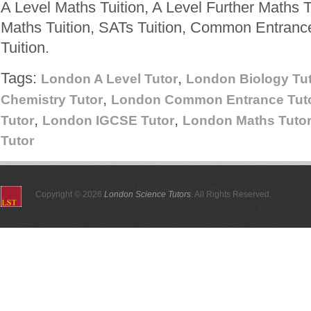
A Level Maths Tuition, A Level Further Maths T
Maths Tuition, SATs Tuition, Common Entranc
Tuition.
Tags:
,
London A Level Tutor
London Biology Tu
,
Chemistry Tutor
London Common Entrance Tut
,
,
Tutor
London IGCSE Tutor
London Maths Tuto
Tutor
Copyright © 2026
London Science Tutors
. All Rights Reserved.