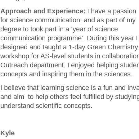
Approach and Experience:
I have a passion
for science communication, and as part of my
degree to took part in a ‘year of science
communication programme’. During this year I
designed and taught a 1-day Green Chemistry
workshop for AS-level students in collaboration
Outreach department. I enjoyed helping stude
concepts and inspiring them in the sciences.
I believe that learning science is a fun and in
and aim to help others feel fulfilled by studyi
understand scientific concepts.
Kyle