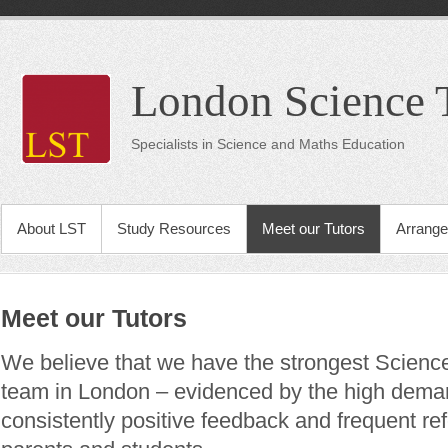
London Science 
Specialists in Science and Maths Education
About LST
Study Resources
Meet our Tutors
Arrange
Meet our Tutors
We believe that we have the strongest Scienc
team in London – evidenced by the high demand
consistently positive feedback and frequent ref