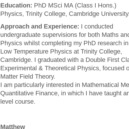
Education:
PhD MSci MA (Class I Hons.)
Physics, Trinity College, Cambridge University
Approach and Experience:
I conducted
undergraduate supervisions for both Maths an
Physics whilst completing my PhD research in
Low Temperature Physics at Trinity College,
Cambridge. I graduated with a Double First Cl
Experimental & Theoretical Physics, focused
Matter Field Theory.
I am particularly interested in Mathematical M
Quantitative Finance, in which I have taught 
level course.
Matthew