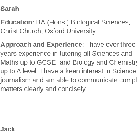
Sarah
Education:
BA (Hons.) Biological Sciences,
Christ Church, Oxford University.
Approach and Experience:
I have over three
years experience in tutoring all Sciences and
Maths up to GCSE, and Biology and Chemistr
up to A level. I have a keen interest in Science
journalism and am able to communicate complic
matters clearly and concisely.
Jack