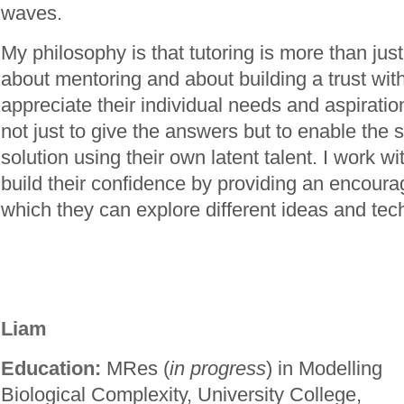
waves.
My philosophy is that tutoring is more than just 
about mentoring and about building a trust with
appreciate their individual needs and aspirati
not just to give the answers but to enable the s
solution using their own latent talent. I work wi
build their confidence by providing an encoura
which they can explore different ideas and tec
Liam
Education:
MRes (
in progress
) in Modelling
Biological Complexity, University College,