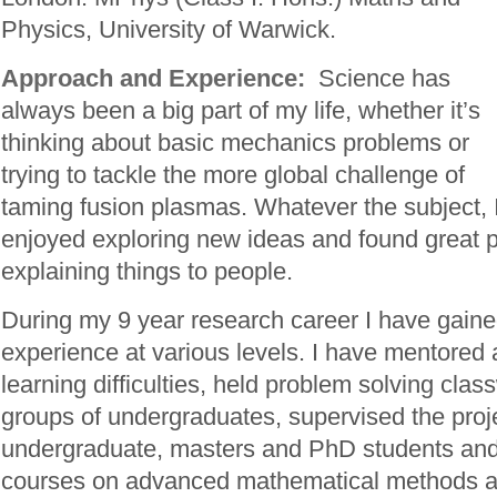
Physics, University of Warwick.
Approach and Experience:
Science has
always been a big part of my life, whether it’s
thinking about basic mechanics problems or
trying to tackle the more global challenge of
taming fusion plasmas. Whatever the subject, 
enjoyed exploring new ideas and found great p
explaining things to people.
During my 9 year research career I have gaine
experience at various levels. I have mentored 
learning difficulties, held problem solving clas
groups of undergraduates, supervised the proj
undergraduate, masters and PhD students and 
courses on advanced mathematical methods a