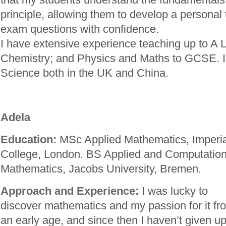
principle, allowing them to develop a personal 
exam questions with confidence.
I have extensive experience teaching up to A 
Chemistry; and Physics and Maths to GCSE. I
Science both in the UK and China.
Adela
Education:
MSc Applied Mathematics, Imperia
College, London. BS Applied and Computation
Mathematics, Jacobs University, Bremen.
Approach and Experience:
I was lucky to
discover mathematics and my passion for it fr
an early age, and since then I haven’t given u