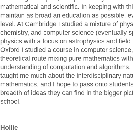
mathematical and scientific. In keeping with this
maintain as broad an education as possible, ev
level. At Cambridge I studied a mixture of phy
chemistry, and computer science (eventually sp
physics with a focus on astrophysics and field 
Oxford I studied a course in computer science
theoretical route mixing pure mathematics with
understanding of computation and algorithms.
taught me much about the interdisciplinary nat
mathematics, and I hope to pass onto students
breadth of ideas they can find in the bigger pic
school.
Hollie