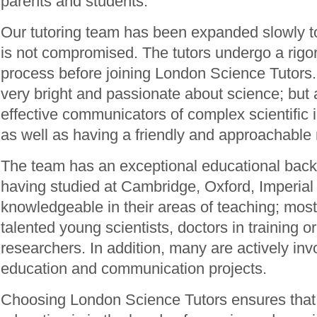
parents and students.
Our tutoring team has been expanded slowly to
is not compromised. The tutors undergo a rigo
process before joining London Science Tutors.
very bright and passionate about science; but 
effective communicators of complex scientific
as well as having a friendly and approachable
The team has an exceptional educational backg
having studied at Cambridge, Oxford, Imperial 
knowledgeable in their areas of teaching; most 
talented young scientists, doctors in training or
researchers. In addition, many are actively inv
education and communication projects.
Choosing London Science Tutors ensures that