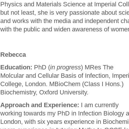
Physics and Materials Science at Imperial Col
but not least, she is very passionate about s
and works with the media and independent cha
with the public and widen awareness of women
Rebecca
Education:
PhD (
in progress
) MRes The
Molcular and Cellular Basis of Infection, Imperi
College, London. MBioChem (Class I Hons.)
Biochemistry, Oxford University.
Approach and Experience:
I am currently
working towards my PhD in Infection Biology a
London, with six years experience in Biochemis