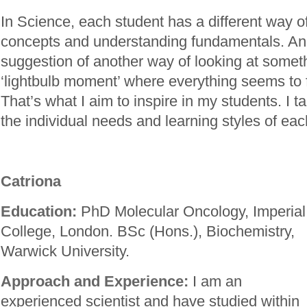
In Science, each student has a different way of
concepts and understanding fundamentals. An 
suggestion of another way of looking at somet
‘lightbulb moment’ where everything seems to fa
That’s what I aim to inspire in my students. I ta
the individual needs and learning styles of ea
Catriona
Education:
PhD Molecular Oncology, Imperial
College, London. BSc (Hons.), Biochemistry,
Warwick University.
Approach and Experience:
I am an
experienced scientist and have studied within