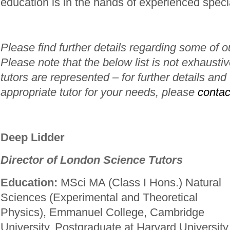
education is in the hands of experienced specia
Please find further details regarding some of o
Please note that the below list is not exhaustiv
tutors are represented – for further details and
appropriate tutor for your needs, please
contac
Deep Lidder
Director of London Science Tutors
Education:
MSci MA (Class I Hons.) Natural
Sciences (Experimental and Theoretical
Physics), Emmanuel College, Cambridge
University. Postgraduate at Harvard University