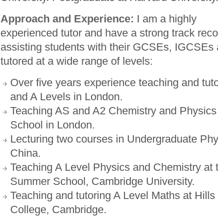
Approach and Experience:
I am a highly
experienced tutor and have a strong track reco
assisting students with their GCSEs, IGCSEs 
tutored at a wide range of levels:
Over five years experience teaching and t
and A Levels in London.
Teaching AS and A2 Chemistry and Physics
School in London.
Lecturing two courses in Undergraduate Phy
China.
Teaching A Level Physics and Chemistry at 
Summer School, Cambridge University.
Teaching and tutoring A Level Maths at Hill
College, Cambridge.