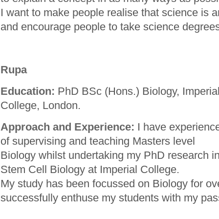
I want to make people realise that science is a
and encourage people to take science degrees
Rupa
Education:
PhD BSc (Hons.) Biology, Imperia
College, London.
Approach and Experience:
I have experienc
of supervising and teaching Masters level
Biology whilst undertaking my PhD research i
Stem Cell Biology at Imperial College.
My study has been focussed on Biology for ove
successfully enthuse my students with my pass