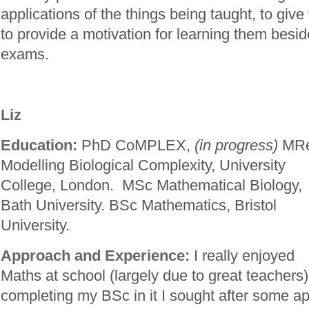
applications of the things being taught, to giv
to provide a motivation for learning them besid
exams.
Liz
Education:
PhD CoMPLEX,
(in progress)
MR
Modelling Biological Complexity, University
College, London. MSc Mathematical Biology,
Bath University. BSc Mathematics, Bristol
University.
Approach and Experience:
I really enjoyed
Maths at school (largely due to great teachers)
completing my BSc in it I sought after some app