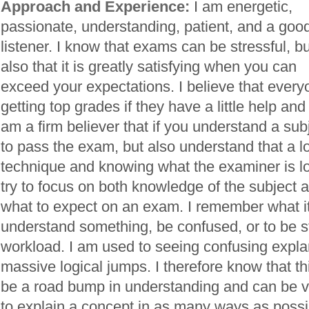
Approach and Experience:
I am energetic,
passionate, understanding, patient, and a goo
listener. I know that exams can be stressful, bu
also that it is greatly satisfying when you can
exceed your expectations. I believe that every
getting top grades if they have a little help a
am a firm believer that if you understand a sub
to pass the exam, but also understand that a l
technique and knowing what the examiner is loo
try to focus on both knowledge of the subject
what to expect on an exam. I remember what it 
understand something, be confused, or to be st
workload. I am used to seeing confusing expla
massive logical jumps. I therefore know that 
be a road bump in understanding and can be very
to explain a concept in as many ways as possi