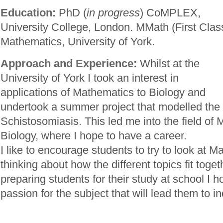
Education:
PhD (
in progress
) CoMPLEX,
University College, London. MMath (First Clas
Mathematics, University of York.
Approach and Experience:
Whilst at the
University of York I took an interest in
applications of Mathematics to Biology and
undertook a summer project that modelled the 
Schistosomiasis. This led me into the field of
Biology, where I hope to have a career.
I like to encourage students to try to look at 
thinking about how the different topics fit toget
preparing students for their study at school I h
passion for the subject that will lead them to 