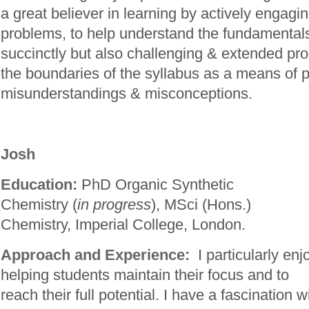
a great believer in learning by actively engagi
problems, to help understand the fundamentals
succinctly but also challenging & extended pro
the boundaries of the syllabus as a means of 
misunderstandings & misconceptions.
Josh
Education:
PhD Organic Synthetic
Chemistry (
in progress
), MSci (Hons.)
Chemistry, Imperial College, London.
Approach and Experience:
I particularly enj
helping students maintain their focus and to
reach their full potential. I have a fascination w