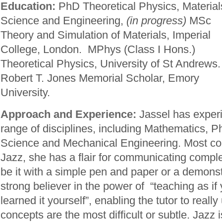
Education:
PhD Theoretical Physics, Material
Science and Engineering,
(in progress)
MSc
Theory and Simulation of Materials, Imperial
College, London. MPhys (Class I Hons.)
Theoretical Physics, University of St Andrews.
Robert T. Jones Memorial Scholar, Emory
University.
Approach and Experience:
Jassel has experi
range of disciplines, including Mathematics, P
Science and Mechanical Engineering. Most 
Jazz, she has a flair for communicating compl
be it with a simple pen and paper or a demonst
strong believer in the power of “teaching as if
learned it yourself”, enabling the tutor to real
concepts are the most difficult or subtle. Jazz 