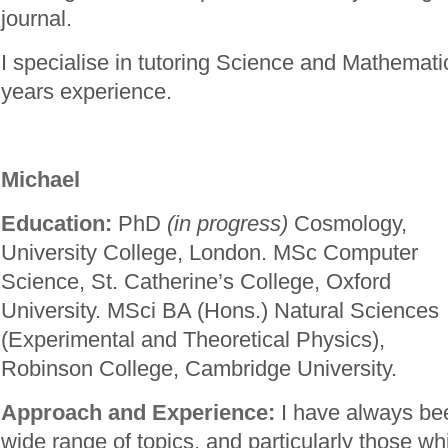
journal.
I specialise in tutoring Science and Mathemati
years experience.
Michael
Education:
PhD
(in progress)
Cosmology,
University College, London. MSc Computer
Science, St. Catherine’s College, Oxford
University. MSci BA (Hons.) Natural Sciences
(Experimental and Theoretical Physics),
Robinson College, Cambridge University.
Approach and Experience:
I have always bee
wide range of topics, and particularly those w