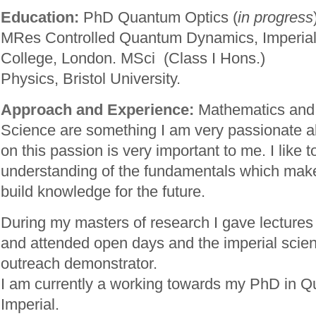
Education:
PhD Quantum Optics (
in progress
MRes Controlled Quantum Dynamics, Imperia
College, London. MSci (Class I Hons.)
Physics, Bristol University.
Approach and Experience:
Mathematics and
Science are something I am very passionate a
on this passion is very important to me. I like t
understanding of the fundamentals which make
build knowledge for the future.
During my masters of research I gave lectures
and attended open days and the imperial scien
outreach demonstrator.
I am currently a working towards my PhD in Q
Imperial.