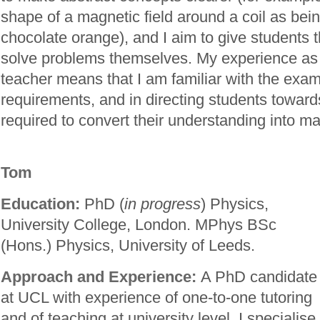
shape of a magnetic field around a coil as bei
chocolate orange), and I aim to give students 
solve problems themselves. My experience as
teacher means that I am familiar with the exa
requirements, and in directing students towards
required to convert their understanding into ma
Tom
Education:
PhD (
in progress
) Physics,
University College, London. MPhys BSc
(Hons.) Physics, University of Leeds.
Approach and Experience:
A PhD candidate
at UCL with experience of one-to-one tutoring
and of teaching at university level. I specialise