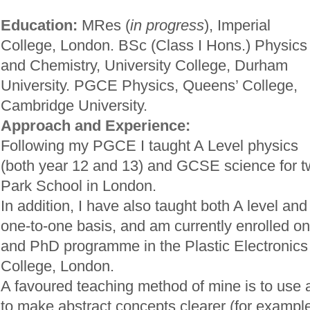
Education:
MRes (
in progress
), Imperial
College, London. BSc (Class I Hons.) Physics
and Chemistry, University College, Durham
University. PGCE Physics, Queens’ College,
Cambridge University.
Approach and Experience:
Following my PGCE I taught A Level physics
(both year 12 and 13) and GCSE science for t
Park School in London.
In addition, I have also taught both A level a
one-to-one basis, and am currently enrolled 
and PhD programme in the Plastic Electronics 
College, London.
A favoured teaching method of mine is to use 
to make abstract concepts clearer (for example