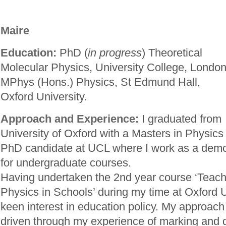
Maire
Education:
PhD (
in progress
) Theoretical
Molecular Physics, University College, London
MPhys (Hons.) Physics, St Edmund Hall,
Oxford University.
Approach and Experience:
I graduated from
University of Oxford with a Masters in Physics
PhD candidate at UCL where I work as a demo
for undergraduate courses.
Having undertaken the 2nd year course ‘Teach
Physics in Schools’ during my time at Oxford U
keen interest in education policy. My approach t
driven through my experience of marking and 