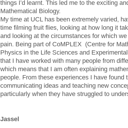
things I’d learnt. This led me to the exciting and
Mathematical Biology.
My time at UCL has been extremely varied, h
time filming fruit flies, looking at how long it t
and looking at the circumstances for which we
pain. Being part of CoMPLEX (Centre for Mat
Physics in the Life Sciences and Experimenta
that I have worked with many people from diff
which means that I am often explaining mathe
people. From these experiences I have found th
communicating ideas and teaching new concep
particularly when they have struggled to unders
Jassel