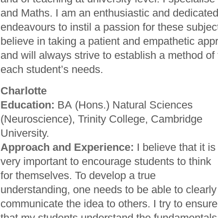
and Maths. I am an enthusiastic and dedicated
endeavours to instil a passion for these subject
believe in taking a patient and empathetic app
and will always strive to establish a method of 
each student’s needs.
Charlotte
Education:
BA (Hons.) Natural Sciences
(Neuroscience), Trinity College, Cambridge
University.
Approach and Experience:
I believe that it is
very important to encourage students to think
for themselves. To develop a true
understanding, one needs to be able to clearly
communicate the idea to others. I try to ensure
that my students understand the fundamentals o