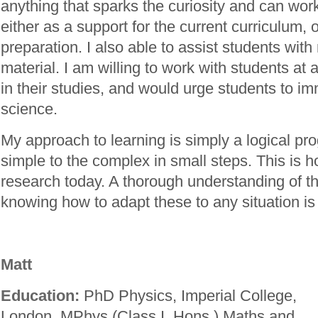
anything that sparks the curiosity and can wor
either as a support for the current curriculum,
preparation. I also able to assist students wi
material. I am willing to work with students at 
in their studies, and would urge students to i
science.
My approach to learning is simply a logical pr
simple to the complex in small steps. This is h
research today. A thorough understanding of t
knowing how to adapt these to any situation is
Matt
Education:
PhD Physics, Imperial College,
London. MPhys (Class I. Hons.) Maths and