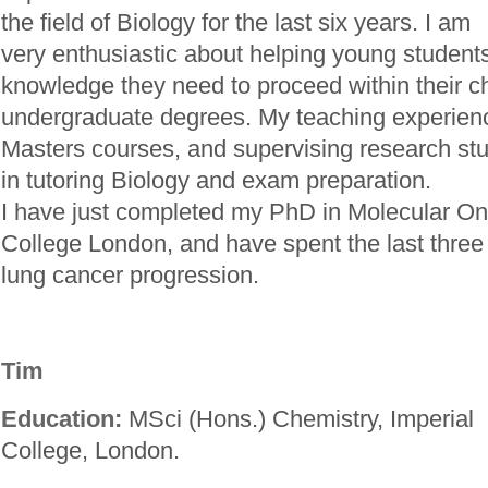
the field of Biology for the last six years. I am
very enthusiastic about helping young students
knowledge they need to proceed within their c
undergraduate degrees. My teaching experienc
Masters courses, and supervising research stud
in tutoring Biology and exam preparation.
I have just completed my PhD in Molecular On
College London, and have spent the last three 
lung cancer progression.
Tim
Education:
MSci (Hons.) Chemistry, Imperial
College, London.