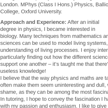
London. MPhys (Class I Hons.) Physics, Ballio
College, Oxford University.
Approach and Experience:
After an initial
degree in physics, I became interested in
biology. Many techniques from mathematics an
sciences can be used to model living systems, 
understanding of living processes. I enjoy inter
particularly finding out how the different scien
support one another – it’s taught me that there
useless knowledge!
I believe that the way physics and maths are t
often make them seem uninteresting and dull, 
shame, as they can be among the most fascinat
In tutoring, I hope to convey the fascination I 
with my passion and enthusiasm. I like to give