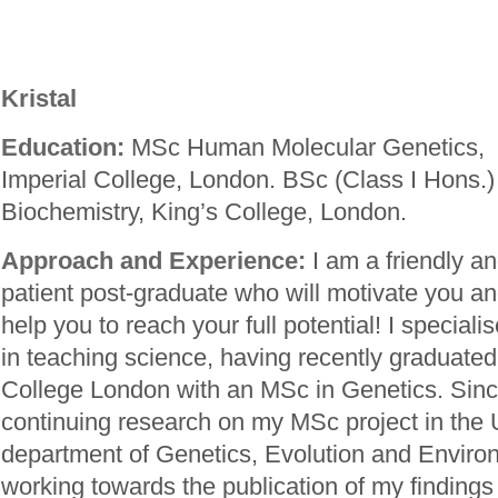
Kristal
Education:
MSc Human Molecular Genetics,
Imperial College, London. BSc (Class I Hons.)
Biochemistry, King’s College, London.
Approach and Experience:
I am a friendly a
patient post-graduate who will motivate you a
help you to reach your full potential! I speciali
in teaching science, having recently graduated
College London with an MSc in Genetics. Sinc
continuing research on my MSc project in the
department of Genetics, Evolution and Envir
working towards the publication of my findings i