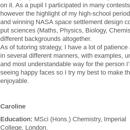
on it. As a pupil I participated in many contes
however the highlight of my high-school period
and winning NASA space settlement design co
put sciences (Maths, Physics, Biology, Chemis
different backgrounds altogether.
As of tutoring strategy, I have a lot of patience 
in several different manners, with examples, unt
and most understandable way for the person I’m 
seeing happy faces so I try my best to make t
enjoyable.
Caroline
Education:
MSci (Hons.) Chemistry, Imperial
College, London.