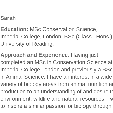
Sarah
Education:
MSc Conservation Science,
Imperial College, London. BSc (Class I Hons.)
University of Reading.
Approach and Experience:
Having just
completed an MSc in Conservation Science at
Imperial College London and previously a BSc
in Animal Science, I have an interest in a wide
variety of biology areas from animal nutrition 
production to an understanding of and desire t
environment, wildlife and natural resources. I 
to inspire a similar passion for biology through