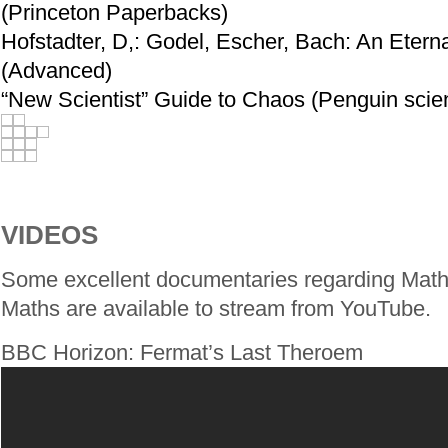
(Princeton Paperbacks)
Hofstadter, D,: Godel, Escher, Bach: An Etern
(Advanced)
“New Scientist” Guide to Chaos (Penguin scie
VIDEOS
Some excellent documentaries regarding Maths
Maths are available to stream from YouTube.
BBC Horizon: Fermat’s Last Theroem