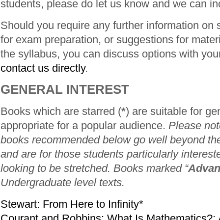
students, please do let us know and we can in
Should you require any further information on
for exam preparation, or suggestions for mater
the syllabus, you can discuss options with your 
contact us directly
.
GENERAL INTEREST
Books which are starred (
*
) are suitable for ge
appropriate for a popular audience.
Please note
books recommended below go well beyond the
and are for those students particularly interest
looking to be stretched. Books marked “
Advan
Undergraduate level texts.
Stewart: From Here to Infinity*
Courant and Robbins: What Is Mathematics?: