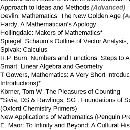
Approach to Ideas and Methods
(Advanced)
Devlin: Mathematics: The New Golden Age
(A
Hardy: A Mathematician’s Apology
Hollingdale: Makers of Mathematics*
Spiegel: Schaum’s Outline of Vector Analysis
Spivak: Calculus
R.P. Burn: Numbers and Functions: Steps to 
Smart: Linear Algebra and Geometry
T Gowers, Mathematics: A Very Short Introduct
Introductions)*
Körner, Tom W: The Pleasures of Counting
*Sivia, DS & Rawlings, SG : Foundations of 
(Oxford Chemistry Primers)
New Applications of Mathematics (Penguin Pr
E. Maor: To Infinity and Beyond: A Cultural Hist