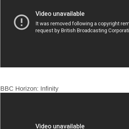
BBC Horizon: Infinity