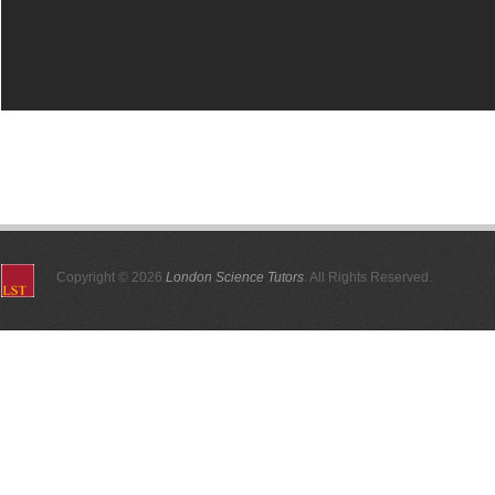
Copyright © 2026
London Science Tutors
. All Rights Reserved.