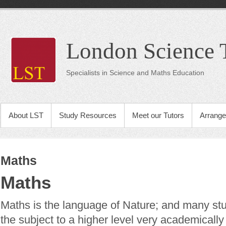
London Science 
Specialists in Science and Maths Education
About LST
Study Resources
Meet our Tutors
Arrange
Maths
Maths
Maths is the language of Nature; and many stu
the subject to a higher level very academically