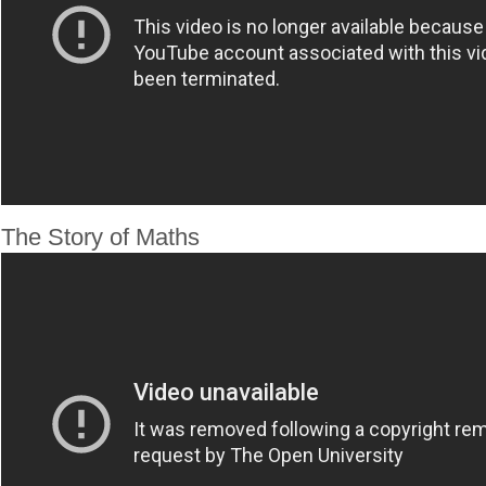
The Story of Maths