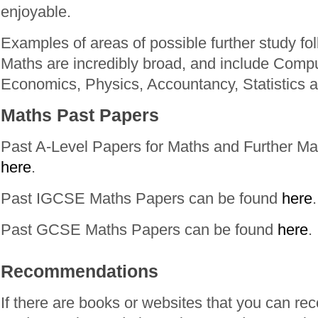
enjoyable.
Examples of areas of possible further study fo
Maths are incredibly broad, and include Comp
Economics, Physics, Accountancy, Statistics 
Maths Past Papers
Past A-Level Papers for Maths and Further Ma
here
.
Past IGCSE Maths Papers can be found
here
.
Past GCSE Maths Papers can be found
here
.
Recommendations
If there are books or websites that you can r