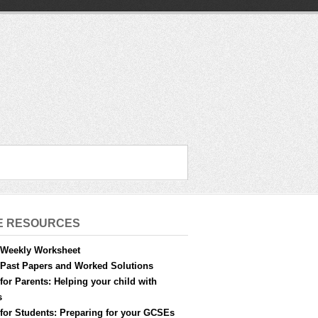
E RESOURCES
Weekly Worksheet
Past Papers and Worked Solutions
for Parents: Helping your child with
s
for Students: Preparing for your GCSEs