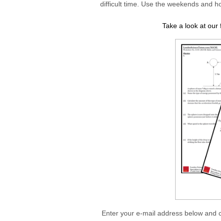
difficult time. Use the weekends and ho
Take a look at ou
Enter your e-mail address below and 