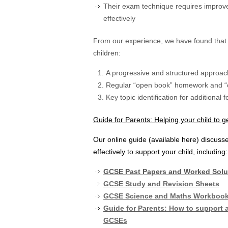
Their exam technique requires improv
effectively
From our experience, we have found that 
children:
A progressive and structured approach
Regular “open book” homework and “c
Key topic identification for additional
Guide for Parents: Helping your child to 
Our online guide (available here) discus
effectively to support your child, including:
GCSE Past Papers and Worked Solu
GCSE Study and Revision Sheets
GCSE Science and Maths Workbook –
Guide for Parents: How to support a
GCSEs