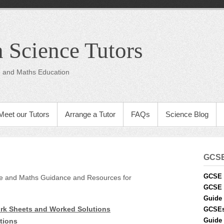
 Science Tutors
ce and Maths Education
Meet our Tutors
Arrange a Tutor
FAQs
Science Blog
GCS
GCSE 
nce and Maths Guidance and Resources for
GCSE 
Guide 
k Sheets and Worked Solutions
GCSE
Guide 
tions