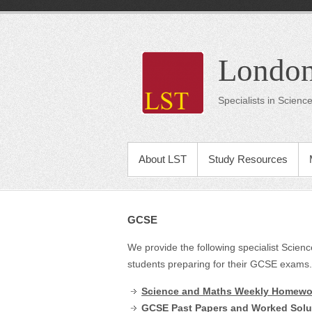
London
Specialists in Scien
About LST
Study Resources
GCSE
We provide the following specialist Scie
students preparing for their GCSE exams.
Science and Maths Weekly Homewor
GCSE Past Papers and Worked Solu