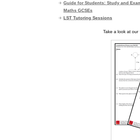
Guide for Students: Study and Exam
Maths GCSEs
LST Tutoring Sessions
Take a look at ou