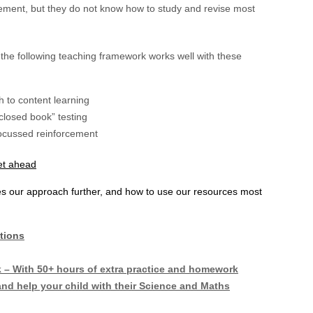
ement, but they do not know how to study and revise most
the following teaching framework works well with these
 to content learning
losed book” testing
 focussed reinforcement
get ahead
ses our approach further, and how to use our resources most
tions
 With 50+ hours of extra practice and homework
nd help your child with their Science and Maths