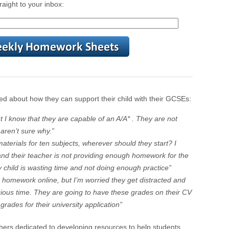
raight to your inbox:
d about how they can support their child with their GCSEs:
t I know that they are capable of an A/A* . They are not
aren’t sure why.”
terials for ten subjects, wherever should they start? I
nd their teacher is not providing enough homework for the
 child is wasting time and not doing enough practice”
r homework online, but I’m worried they get distracted and
cious time. They are going to have these grades on their CV
e grades for their university application”
hers dedicated to developing resources to help students