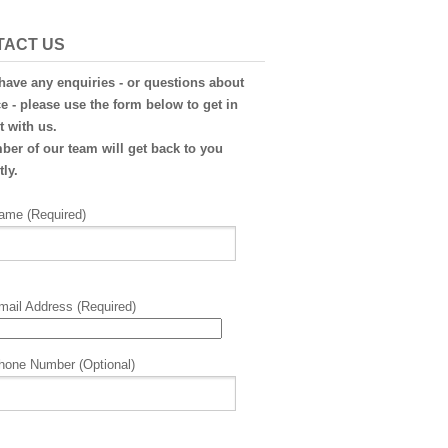
TACT US
 have any enquiries - or questions about
e - please use the form below to get in
t with us.
er of our team will get back to you
ly.
ame (Required)
mail Address (Required)
hone Number (Optional)