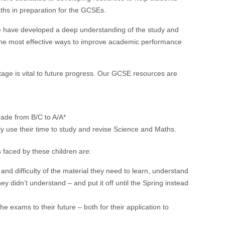
hs in preparation for the GCSEs.
e have developed a deep understanding of the study and
s the most effective ways to improve academic performance
tage is
vital
to future progress. Our GCSE resources are
rade from B/C to A/A*
ly use their time to study and revise Science and Maths.
 faced by these children are:
d difficulty of the material they need to learn, understand
ey didn’t understand – and put it off until the Spring instead
e exams to their future – both for their application to