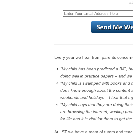
st
Every year we hear from parents concerne
“My child has been predicted a B/C, bu
doing well in practice papers – and we 
“My child is swamped with books and ma
don’t know enough about the content a
weekends and holidays – I fear that my
“My child says that they are doing thei
are browsing the internet, wasting pre
for life and it is vital for them to get th
At LST we have a team of tutors and teac