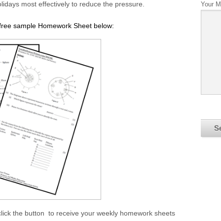
lidays most effectively to reduce the pressure.
Your 
r free sample Homework Sheet below:
click the button to receive your weekly homework sheets