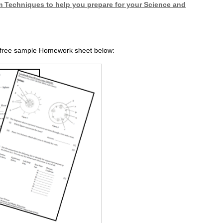
 Techniques to help you prepare for your Science and
r free sample Homework sheet below: