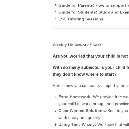
Guide for Parents: How to support 
Guide for Students: Study and Exa
LST Tutoring Sessions
Weekly Homework Sheet
Are you worried that your child is no
With so many subjects, is your child
they don’t know where to start?
Here’s how you can easily support your c
Extra Homework:
We provide free we
your child to work through and practic
Clear Worked Solutions:
Sent to you
work easily and quickly.
Using Time Wisely:
We know that wit