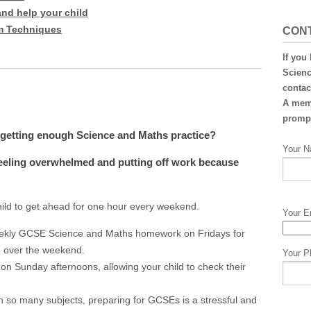
and help your child
m Techniques
CON
If you
Scienc
contac
A memb
prompt
t getting enough Science and Maths practice?
Your N
 feeling overwhelmed and putting off work because
hild to get ahead for one hour every weekend.
Your E
ekly GCSE Science and Maths homework on Fridays for
e over the weekend.
Your P
 on Sunday afternoons, allowing your child to check their
h so many subjects, preparing for GCSEs is a stressful and