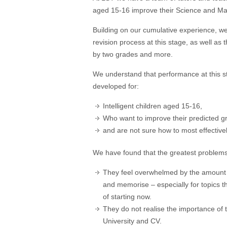
aged 15-16 improve their Science and Mat
Building on our cumulative experience, w
revision process at this stage, as well a
by two grades and more.
We understand that performance at this s
developed for:
Intelligent children aged 15-16,
Who want to improve their predicted g
and are not sure how to most effective
We have found that the greatest problems
They feel overwhelmed by the amount an
and memorise – especially for topics th
of starting now.
They do not realise the importance of th
University and CV.