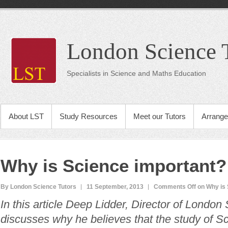
London Science 
Specialists in Science and Maths Education
About LST
Study Resources
Meet our Tutors
Arrange
Why is Science important?
By London Science Tutors
11 September, 2013
Comments Off
on Why is 
In this article Deep Lidder, Director of London
discusses why he believes that the study of Sc