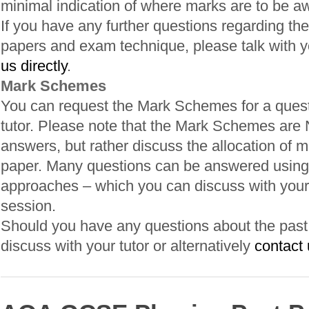
minimal indication of where marks are to be a
If you have any further questions regarding the
papers and exam technique, please talk with yo
us directly
.
Mark Schemes
You can request the Mark Schemes for a quest
tutor. Please note that the Mark Schemes are
answers, but rather discuss the allocation of m
paper. Many questions can be answered using 
approaches – which you can discuss with your 
session.
Should you have any questions about the past p
discuss with your tutor or alternatively
contact 