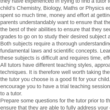
they have experienced in trying to find a tutor t
child’s Chemistry, Biology, Maths or Physics 
spent so much time, money and effort at getting
parents understandably want to ensure that the
the best of their abilities to ensure that they s
grades to go on to study their desired subject a
Both subjects require a thorough understandin
fundamental laws and scientific concepts. Lea
these subjects is difficult and requires time, ef
All tutors have different teaching styles, appr
techniques. It is therefore well worth taking th
the tutor you choose is a good fit for your child
encourage you to have a trial teaching sessio
to a tutor.
Prepare some questions for the tutor prior to the
ensure that they are able to fully address you