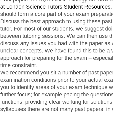
at London Science Tutors Student Resources
.
should form a core part of your exam preparati
Discuss the best approach to using these past
tutor. For most of our students, we suggest do
between tutoring sessions. We can then use th
discuss any issues you had with the paper as we
unclear concepts. We have found this to be a v
approach for preparing for the exam – especially
time constraint.
We recommend you sit a number of past pape
examination conditions prior to your actual exa
you to identify areas of your exam technique 
further focus; for example pacing the questions
functions, providing clear working for solutions
syllabuses there are not many past papers, in