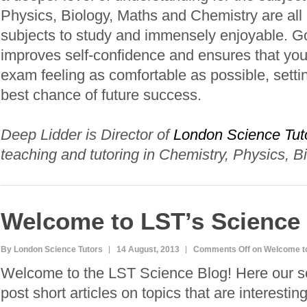
Physics, Biology, Maths and Chemistry are all i
subjects to study and immensely enjoyable. G
improves self-confidence and ensures that your
exam feeling as comfortable as possible, setti
best chance of future success.
Deep Lidder is Director of
London Science Tut
teaching and tutoring in Chemistry, Physics, B
Welcome to LST’s Science
By London Science Tutors
14 August, 2013
Comments Off
on Welcome to
Welcome to the LST Science Blog! Here our sci
post short articles on topics that are interestin