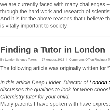
we are currently faced with many challenges – 
through the hard work and research of scientis
And it is for the above reasons that I believe 
is vitally important to society.
Finding a Tutor in London
By London Science Tutors
27 August, 2013
Comments Off
on Finding a T
The following article was originally written for 
In this article Deep Lidder, Director of
London 
discusses the qualities to look for when choos
Chemistry tutor for your child.
Many parents I have spoken with have expresse