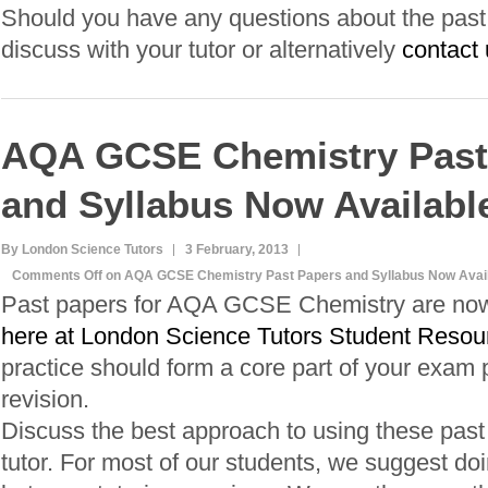
Should you have any questions about the past p
discuss with your tutor or alternatively
contact 
AQA GCSE Chemistry Past
and Syllabus Now Availabl
By London Science Tutors
3 February, 2013
Comments Off
on AQA GCSE Chemistry Past Papers and Syllabus Now Avail
Past papers for AQA GCSE Chemistry are now 
here at London Science Tutors Student Resou
practice should form a core part of your exam 
revision.
Discuss the best approach to using these past
tutor. For most of our students, we suggest do