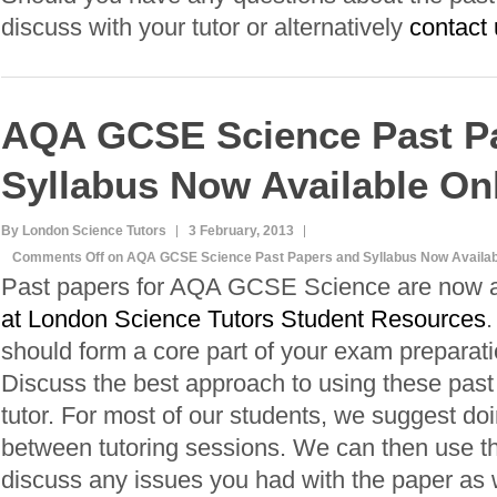
discuss with your tutor or alternatively
contact 
AQA GCSE Science Past P
Syllabus Now Available On
By London Science Tutors
3 February, 2013
Comments Off
on AQA GCSE Science Past Papers and Syllabus Now Availab
Past papers for AQA GCSE Science are now a
at London Science Tutors Student Resources
.
should form a core part of your exam preparati
Discuss the best approach to using these past
tutor. For most of our students, we suggest do
between tutoring sessions. We can then use th
discuss any issues you had with the paper as we