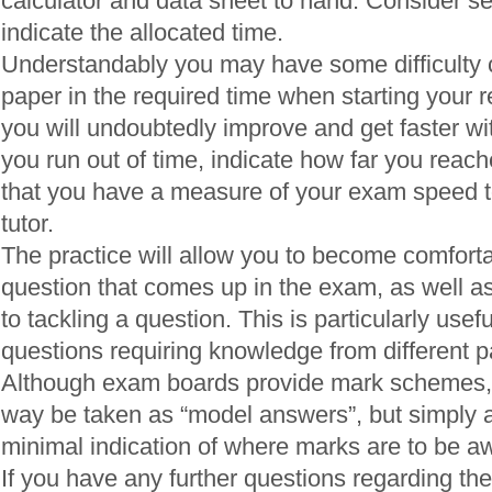
calculator and data sheet to hand. Consider se
indicate the allocated time.
Understandably you may have some difficulty 
paper in the required time when starting your 
you will undoubtedly improve and get faster wi
you run out of time, indicate how far you reac
that you have a measure of your exam speed t
tutor.
The practice will allow you to become comfortab
question that comes up in the exam, as well a
to tackling a question. This is particularly usefu
questions requiring knowledge from different pa
Although exam boards provide mark schemes, 
way be taken as “model answers”, but simply a
minimal indication of where marks are to be a
If you have any further questions regarding the