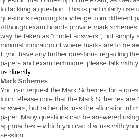
question that comes up in the exam, as well a
to tackling a question. This is particularly usefu
questions requiring knowledge from different pa
Although exam boards provide mark schemes, 
way be taken as “model answers”, but simply a
minimal indication of where marks are to be a
If you have any further questions regarding the
papers and exam technique, please talk with yo
us directly
.
Mark Schemes
You can request the Mark Schemes for a quest
tutor. Please note that the Mark Schemes are
answers, but rather discuss the allocation of m
paper. Many questions can be answered using 
approaches – which you can discuss with your 
session.