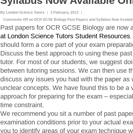
Syllabus Now Available On
By London Science Tutors
3 February, 2013
Comments Off
on OCR GCSE Biology Past Papers and Syllabus Now Availabl
Past papers for OCR GCSE Biology are now a
at London Science Tutors Student Resources
.
should form a core part of your exam preparati
Discuss the best approach to using these past
tutor. For most of our students, we suggest do
between tutoring sessions. We can then use th
discuss any issues you had with the paper as we
unclear concepts. We have found this to be a v
approach for preparing for the exam – especially
time constraint.
We recommend you sit a number of past pape
examination conditions prior to your actual exa
you to identify areas of your exam technique 