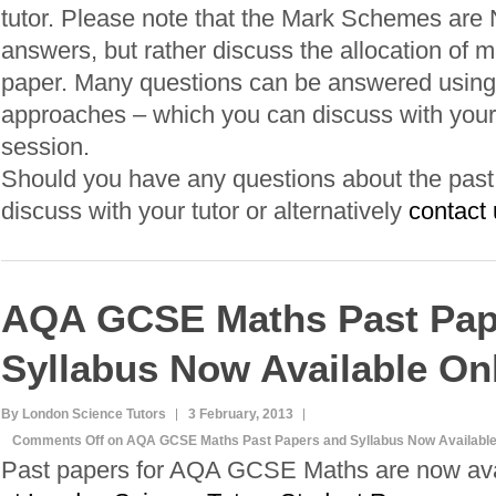
tutor. Please note that the Mark Schemes are
answers, but rather discuss the allocation of m
paper. Many questions can be answered using 
approaches – which you can discuss with your 
session.
Should you have any questions about the past p
discuss with your tutor or alternatively
contact 
AQA GCSE Maths Past Pap
Syllabus Now Available On
By London Science Tutors
3 February, 2013
Comments Off
on AQA GCSE Maths Past Papers and Syllabus Now Available
Past papers for AQA GCSE Maths are now ava