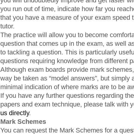
you will undoubtedly improve and get faster wi
you run out of time, indicate how far you reac
that you have a measure of your exam speed t
tutor.
The practice will allow you to become comfortab
question that comes up in the exam, as well a
to tackling a question. This is particularly usefu
questions requiring knowledge from different pa
Although exam boards provide mark schemes, 
way be taken as “model answers”, but simply a
minimal indication of where marks are to be a
If you have any further questions regarding the
papers and exam technique, please talk with yo
us directly
.
Mark Schemes
You can request the Mark Schemes for a quest