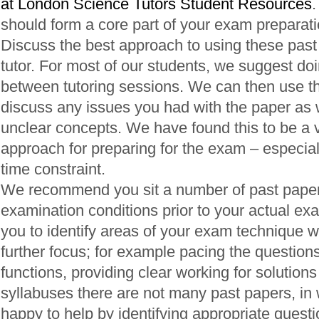
at London Science Tutors Student Resources
.
should form a core part of your exam preparati
Discuss the best approach to using these past
tutor. For most of our students, we suggest do
between tutoring sessions. We can then use th
discuss any issues you had with the paper as we
unclear concepts. We have found this to be a v
approach for preparing for the exam – especially
time constraint.
We recommend you sit a number of past pape
examination conditions prior to your actual exa
you to identify areas of your exam technique 
further focus; for example pacing the questions
functions, providing clear working for solutions
syllabuses there are not many past papers, in
happy to help by identifying appropriate quest