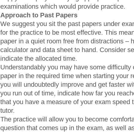
examinations which would provide practice.
Approach to Past Papers
We suggest you sit the past papers under exam
for the practice to be most effective. This means
paper in a quiet room free from distractions – 
calculator and data sheet to hand. Consider se
indicate the allocated time.
Understandably you may have some difficulty 
paper in the required time when starting your 
you will undoubtedly improve and get faster wi
you run out of time, indicate how far you reac
that you have a measure of your exam speed t
tutor.
The practice will allow you to become comfortab
question that comes up in the exam, as well a