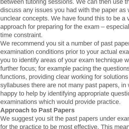
between tutoring sessions. We can then use th
discuss any issues you had with the paper as we
unclear concepts. We have found this to be a v
approach for preparing for the exam – especially
time constraint.
We recommend you sit a number of past pape
examination conditions prior to your actual exa
you to identify areas of your exam technique 
further focus; for example pacing the questions
functions, providing clear working for solutions
syllabuses there are not many past papers, in
happy to help by identifying appropriate quest
examinations which would provide practice.
Approach to Past Papers
We suggest you sit the past papers under exam
for the practice to be most effective. This means