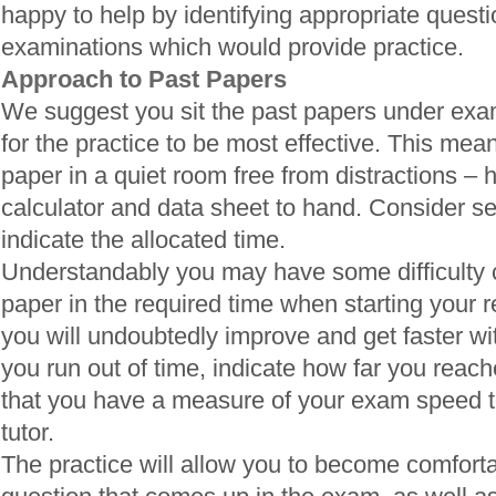
happy to help by identifying appropriate quest
examinations which would provide practice.
Approach to Past Papers
We suggest you sit the past papers under exam
for the practice to be most effective. This means
paper in a quiet room free from distractions – 
calculator and data sheet to hand. Consider se
indicate the allocated time.
Understandably you may have some difficulty 
paper in the required time when starting your 
you will undoubtedly improve and get faster wi
you run out of time, indicate how far you reac
that you have a measure of your exam speed t
tutor.
The practice will allow you to become comfortab