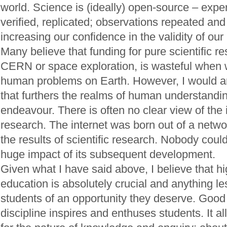
world. Science is (ideally) open-source – exp
verified, replicated; observations repeated an
increasing our confidence in the validity of ou
Many believe that funding for pure scientific r
CERN or space exploration, is wasteful when
human problems on Earth. However, I would ar
that furthers the realms of human understandin
endeavour. There is often no clear view of the 
research. The internet was born out of a netw
the results of scientific research. Nobody cou
huge impact of its subsequent development.
Given what I have said above, I believe that h
education is absolutely crucial and anything le
students of an opportunity they deserve. Good 
discipline inspires and enthuses students. It a