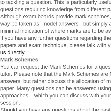
to tackling a question. This is particularly usefu
questions requiring knowledge from different pa
Although exam boards provide mark schemes, 
way be taken as “model answers”, but simply a
minimal indication of where marks are to be a
If you have any further questions regarding the
papers and exam technique, please talk with yo
us directly
.
Mark Schemes
You can request the Mark Schemes for a quest
tutor. Please note that the Mark Schemes are
answers, but rather discuss the allocation of m
paper. Many questions can be answered using 
approaches – which you can discuss with your 
session.
Should you have any questions about the past p