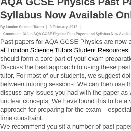
AQA GCSE Physics Past P
Syllabus Now Available On
By London Science Tutors
3 February, 2013
Comments Off
on AQA GCSE Physics Past Papers and Syllabus Now Availab
Past papers for AQA GCSE Physics are now a
at London Science Tutors Student Resources
.
should form a core part of your exam preparati
Discuss the best approach to using these past
tutor. For most of our students, we suggest do
between tutoring sessions. We can then use th
discuss any issues you had with the paper as we
unclear concepts. We have found this to be a v
approach for preparing for the exam – especially
time constraint.
We recommend you sit a number of past pape