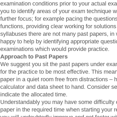
examination conditions prior to your actual exa
you to identify areas of your exam technique 
further focus; for example pacing the questions
functions, providing clear working for solutions
syllabuses there are not many past papers, in
happy to help by identifying appropriate quest
examinations which would provide practice.
Approach to Past Papers
We suggest you sit the past papers under exam
for the practice to be most effective. This means
paper in a quiet room free from distractions – 
calculator and data sheet to hand. Consider se
indicate the allocated time.
Understandably you may have some difficulty 
paper in the required time when starting your 