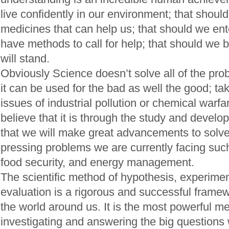
live confidently in our environment; that should w
medicines that can help us; that should we ent
have methods to call for help; that should we bu
will stand.
Obviously Science doesn’t solve all of the pr
it can be used for the bad as well the good; ta
issues of industrial pollution or chemical warfa
believe that it is through the study and devel
that we will make great advancements to solv
pressing problems we are currently facing suc
food security, and energy management.
The scientific method of hypothesis, experime
evaluation is a rigorous and successful framew
the world around us. It is the most powerful m
investigating and answering the big questions