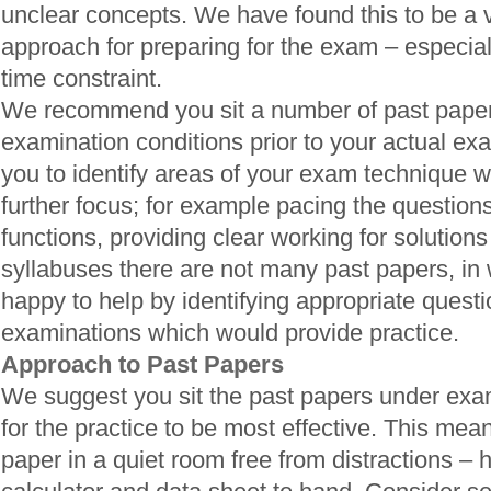
unclear concepts. We have found this to be a v
approach for preparing for the exam – especially
time constraint.
We recommend you sit a number of past pape
examination conditions prior to your actual exa
you to identify areas of your exam technique 
further focus; for example pacing the questions
functions, providing clear working for solutions
syllabuses there are not many past papers, in
happy to help by identifying appropriate quest
examinations which would provide practice.
Approach to Past Papers
We suggest you sit the past papers under exam
for the practice to be most effective. This means
paper in a quiet room free from distractions – 