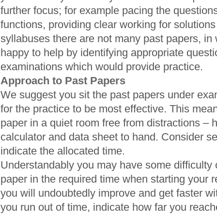
further focus; for example pacing the questions
functions, providing clear working for solutions
syllabuses there are not many past papers, in
happy to help by identifying appropriate quest
examinations which would provide practice.
Approach to Past Papers
We suggest you sit the past papers under exam
for the practice to be most effective. This means
paper in a quiet room free from distractions – 
calculator and data sheet to hand. Consider se
indicate the allocated time.
Understandably you may have some difficulty 
paper in the required time when starting your 
you will undoubtedly improve and get faster wi
you run out of time, indicate how far you reac