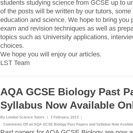
students studying science from GCSE up to 
of the posts will be written by our tutors, some
education and science. We hope to bring you pl
exam and revision techniques as well as prepa
topics such as University applications, intervi
choices.
We hope you will enjoy our articles.
LST Team
AQA GCSE Biology Past P
Syllabus Now Available On
By London Science Tutors
3 February, 2013
Comments Off
on AQA GCSE Biology Past Papers and Syllabus Now Availabl
Past papers for AQA GCSE Biology are now av