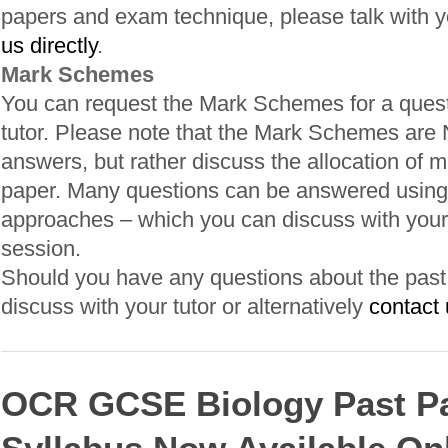
papers and exam technique, please talk with yo
us directly
.
Mark Schemes
You can request the Mark Schemes for a quest
tutor. Please note that the Mark Schemes are
answers, but rather discuss the allocation of m
paper. Many questions can be answered using 
approaches – which you can discuss with your 
session.
Should you have any questions about the past p
discuss with your tutor or alternatively
contact 
OCR GCSE Biology Past P