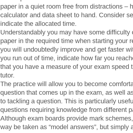
paper in a quiet room free from distractions – 
calculator and data sheet to hand. Consider se
indicate the allocated time.
Understandably you may have some difficulty 
paper in the required time when starting your 
you will undoubtedly improve and get faster wi
you run out of time, indicate how far you reac
that you have a measure of your exam speed t
tutor.
The practice will allow you to become comfortab
question that comes up in the exam, as well a
to tackling a question. This is particularly usefu
questions requiring knowledge from different pa
Although exam boards provide mark schemes, 
way be taken as “model answers”, but simply a