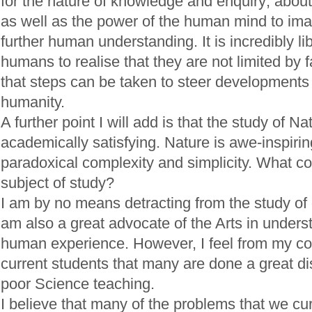
for the nature of knowledge and enquiry; abo
as well as the power of the human mind to im
further human understanding. It is incredibly li
humans to realise that they are not limited by 
that steps can be taken to steer developments
humanity.
A further point I will add is that the study of Na
academically satisfying. Nature is awe-inspirin
paradoxical complexity and simplicity. What co
subject of study?
I am by no means detracting from the study of o
am also a great advocate of the Arts in under
human experience. However, I feel from my co
current students that many are done a great di
poor Science teaching.
I believe that many of the problems that we cu