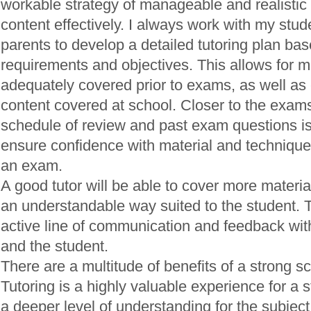
workable strategy of manageable and realistic 
content effectively. I always work with my stud
parents to develop a detailed tutoring plan bas
requirements and objectives. This allows for ma
adequately covered prior to exams, as well a
content covered at school. Closer to the exams
schedule of review and past exam questions i
ensure confidence with material and technique
an exam.
A good tutor will be able to cover more material
an understandable way suited to the student. 
active line of communication and feedback wit
and the student.
There are a multitude of benefits of a strong sc
Tutoring is a highly valuable experience for a s
a deeper level of understanding for the subjec