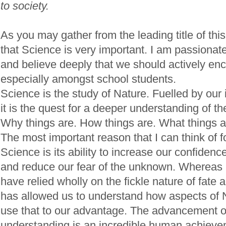
to society.
As you may gather from the leading title of this
that Science is very important. I am passionat
and believe deeply that we should actively enc
especially amongst school students.
Science is the study of Nature. Fuelled by our i
it is the quest for a deeper understanding of t
Why things are. How things are. What things a
The most important reason that I can think of f
Science is its ability to increase our confide
and reduce our fear of the unknown. Whereas 
have relied wholly on the fickle nature of fate
has allowed us to understand how aspects of 
use that to our advantage. The advancement of 
understanding is an incredible human achieve