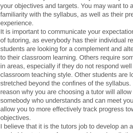
your objectives and targets. You may want to a
familiarity with the syllabus, as well as their pr
experience.
It is important to communicate your expectati
of tutoring, as everybody has their individual
students are looking for a complement and alt
to their classroom learning. Others require so
in areas, especially if they do not respond well 
classroom teaching style. Other students are l
stretched beyond the confines of the syllabus. 
reason why you are choosing a tutor will allow 
somebody who understands and can meet your n
allow you to more effectively track progress to
objectives.
I believe that it is the tutors job to develop an