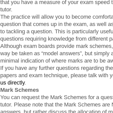
that you have a measure of your exam speed t
tutor.
The practice will allow you to become comfortab
question that comes up in the exam, as well a
to tackling a question. This is particularly usefu
questions requiring knowledge from different pa
Although exam boards provide mark schemes, 
way be taken as “model answers”, but simply a
minimal indication of where marks are to be a
If you have any further questions regarding the
papers and exam technique, please talk with yo
us directly
.
Mark Schemes
You can request the Mark Schemes for a quest
tutor. Please note that the Mark Schemes are
answers, but rather discuss the allocation of m